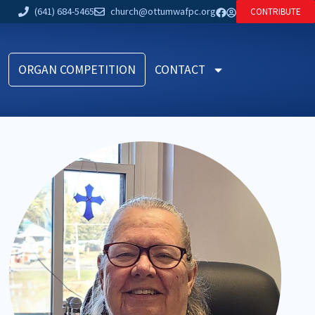
(641) 684-5465
church@ottumwafpc.org
CONTRIBUTE
ORGAN COMPETITION
CONTACT