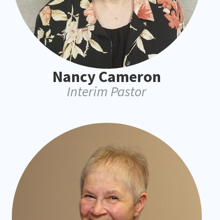
Nancy Cameron
Interim Pastor