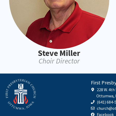
Steve Miller
Choir Director
First Presb
228 W. 4th
Ottumwa, I
(641) 684-
church@ot
Facebook