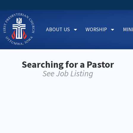
ABOUT US
WORSHIP
MIN
Searching for a Pastor
See Job Listing