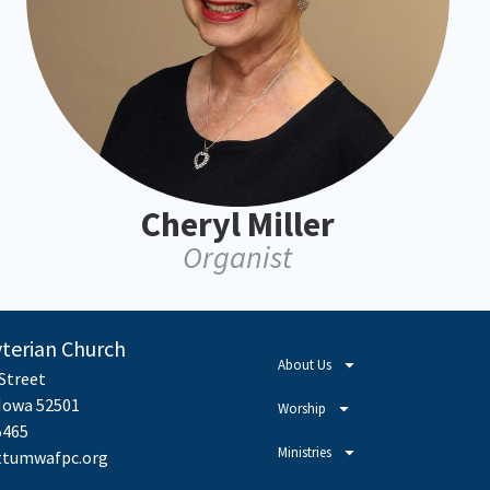
Cheryl Miller
Organist
yterian Church
About Us
 Street
owa 52501
Worship
5465
Ministries
tumwafpc.org