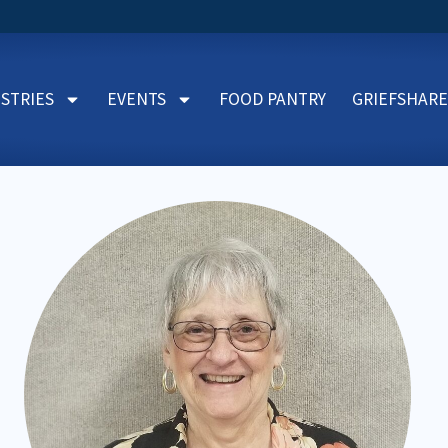
ISTRIES
EVENTS
FOOD PANTRY
GRIEFSHARE