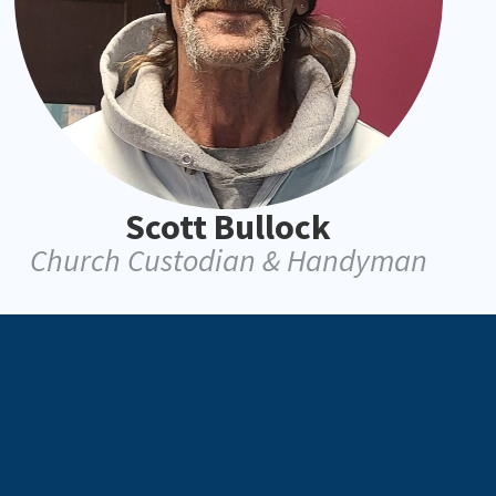
Scott Bullock
Church Custodian & Handyman