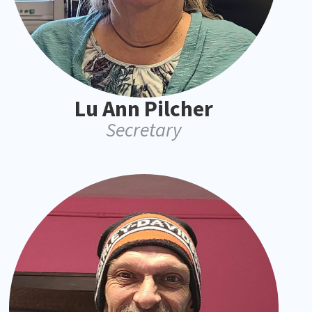
Lu Ann Pilcher
Secretary