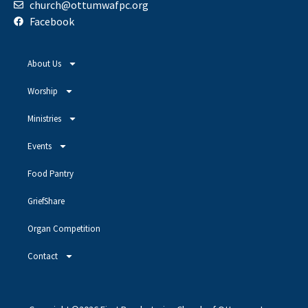
church@ottumwafpc.org
Facebook
About Us
Worship
Ministries
Events
Food Pantry
GriefShare
Organ Competition
Contact