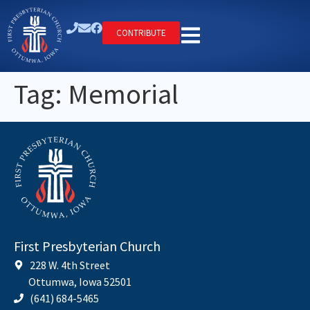
CONTRIBUTE
Tag:
Memorial
First Presbyterian Church
228 W. 4th Street
Ottumwa, Iowa 52501
(641) 684-5465