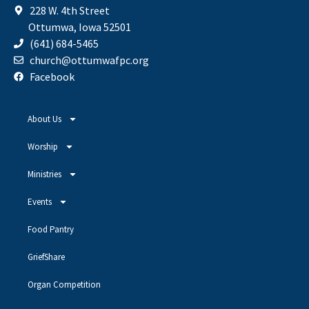
228 W. 4th Street
Ottumwa, Iowa 52501
(641) 684-5465
church@ottumwafpc.org
Facebook
About Us
Worship
Ministries
Events
Food Pantry
GriefShare
Organ Competition