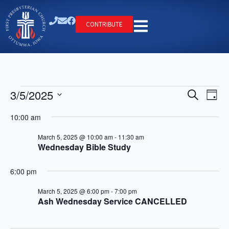
CONTRIBUTE
Ev
Event
3/5/2025
Search
Day
Select
Vi
Searc
date.
10:00 am
Na
and
March 5, 2025 @ 10:00 am
-
11:30 am
Wednesday Bible Study
Views
Navig
6:00 pm
March 5, 2025 @ 6:00 pm
-
7:00 pm
Ash Wednesday Service CANCELLED