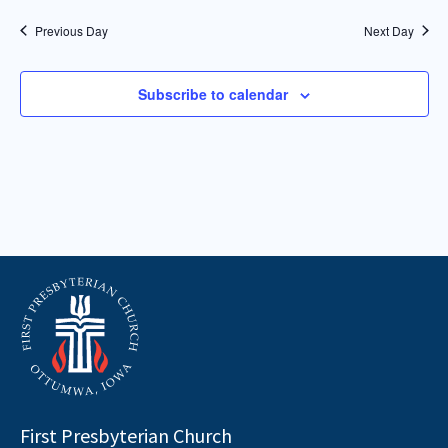
Previous Day
Next Day
Subscribe to calendar
First Presbyterian Church