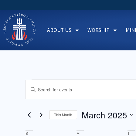
ABOUT US
WORSHIP
MIN
Events
Enter
Keyword.
Search
Search
for
Events
and
by
March 2025
Keyword.
This Month
Views
Select
date.
Navigation
Calendar
S
M
T