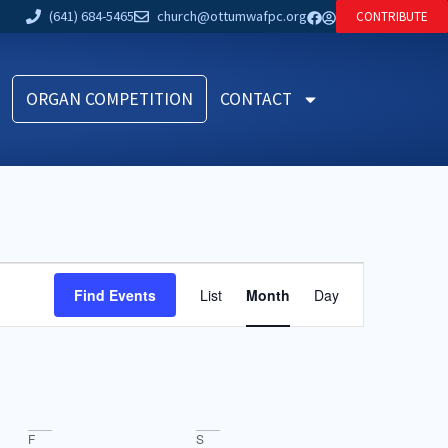
(641) 684-5465
church@ottumwafpc.org
CONTRIBUTE
ORGAN COMPETITION
CONTACT
Event
Find Events
List
Month
Day
Views
Navigation
F
S