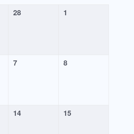
0
0
28
1
events,
events,
0
0
7
8
events,
events,
0
0
14
15
events,
events,