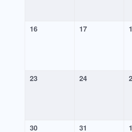
0
0
16
17
events,
events,
e
0
0
23
24
events,
events,
e
0
0
30
31