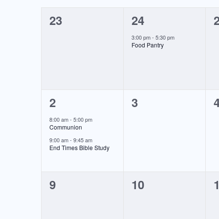
of
0
1
23
24
Events
events,
event,
e
3:00 pm
-
5:30 pm
Food Pantry
2
0
2
3
events,
events,
e
8:00 am
-
5:00 pm
Communion
9:00 am
-
9:45 am
End Times Bible Study
0
0
9
10
events,
events,
e