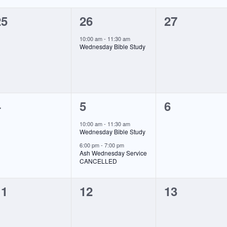
0
1
0
25
26
27
vents,
event,
events,
10:00 am
-
11:30 am
Wednesday Bible Study
0
2
0
4
5
6
vents,
events,
events,
10:00 am
-
11:30 am
Wednesday Bible Study
6:00 pm
-
7:00 pm
Ash Wednesday Service
CANCELLED
0
0
0
11
12
13
vents,
events,
events,