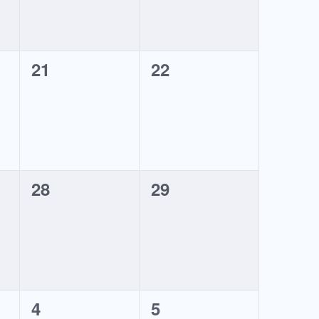
0
0
21
22
events,
events,
0
0
28
29
events,
events,
0
0
4
5